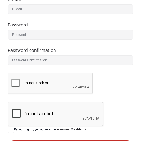
Password
Password confirmation
By signing up, you agree to the
Terms and Conditions