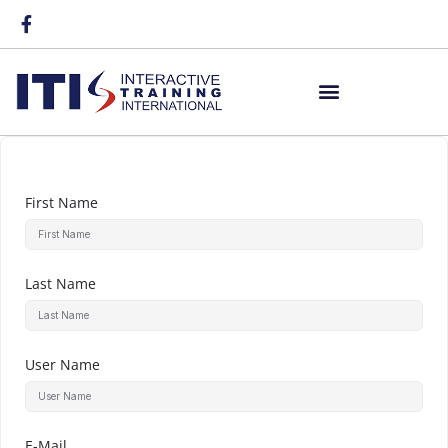
First Name
Last Name
User Name
E-Mail