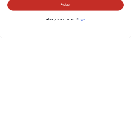
Register
Login
Already have an account?