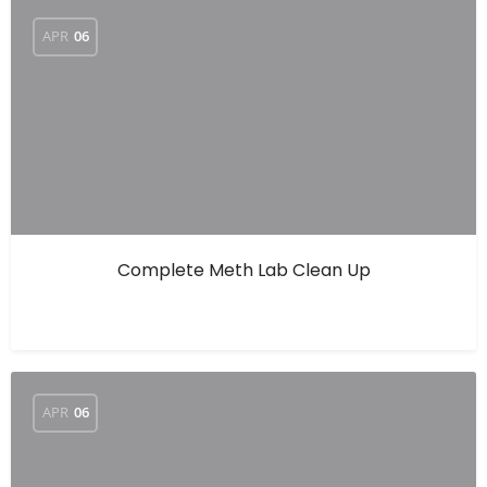
APR
06
Complete Meth Lab Clean Up
APR
06