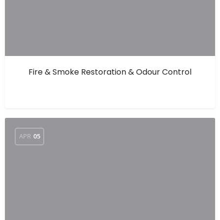
Fire & Smoke Restoration & Odour Control
APR
05