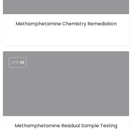
Methamphetamine Chemistry Remediation
APR
06
Methamphetamine Residual Sample Testing