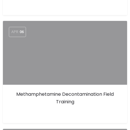
APR
06
Methamphetamine Decontamination Field
Training