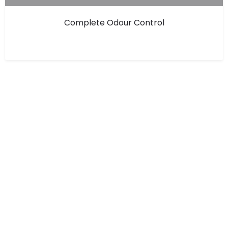
Complete Odour Control