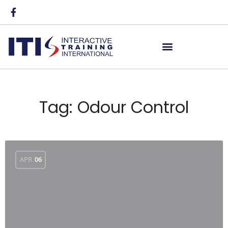
Tag:
Odour Control
APR
06