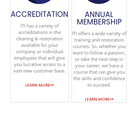
ACCREDITATION
ANNUAL
MEMBERSHIP
ITI has a variety of
accreditations in the
ITI offers a wide variety of
cleaning & restoration
training and restoration
available for your
courses. So, whether you
company or individual
want to follow a passion,
employees that will give
or take the next step in
you lucrative access to a
your career, we have a
vast new customer base.
course that can give you
the skills and confidence
to succeed.
LEARN MORE
LEARN MORE