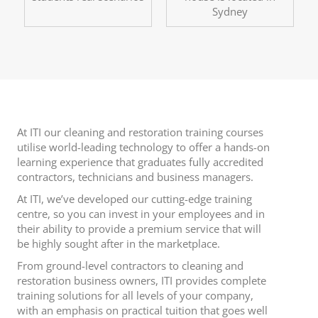
Sydney
At ITI our cleaning and restoration training courses
utilise world-leading technology to offer a hands-on
learning experience that graduates fully accredited
contractors, technicians and business managers.
At ITI, we’ve developed our cutting-edge training
centre, so you can invest in your employees and in
their ability to provide a premium service that will
be highly sought after in the marketplace.
From ground-level contractors to cleaning and
restoration business owners, ITI provides complete
training solutions for all levels of your company,
with an emphasis on practical tuition that goes well