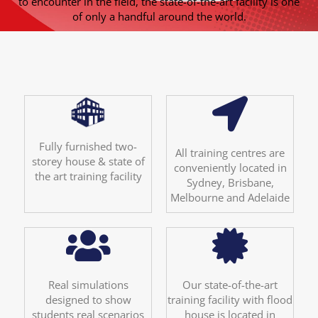
to encounter in the field, the state-of-the-art facility is one
of only a handful around the world.
Fully furnished two-
All training centres are
storey house & state of
conveniently located in
the art training facility
Sydney, Brisbane,
Melbourne and Adelaide
Real simulations
Our state-of-the-art
designed to show
training facility with flood
students real scenarios
house is located in