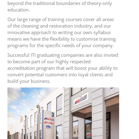
beyond the traditional boundaries of theory-only
education.
Our large range of training courses cover all areas
of the cleaning and restoration industry, and our
innovative approach to writing our own syllabus
means we have the flexibility to customise training
programs for the specific needs of your company.
Successful ITI graduating companies are also invited
to become part of our highly respected
accreditation program that will boost your ability to
convert potential customers into loyal clients and
build your business.