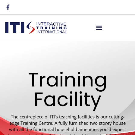
Training
Facility
The centrepiece of ITI’s teaching facilities is our cutting-
edge Training Centre. A fully furnished two storey house
with all the functional household amenities you’d expect