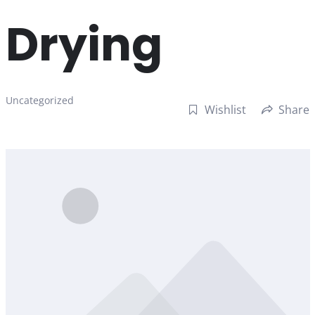
Drying
Uncategorized
Wishlist
Share