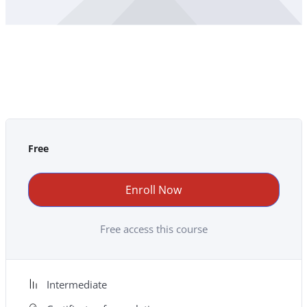
Free
Enroll Now
Free access this course
Intermediate