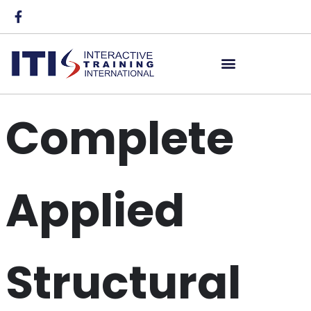
Complete
Applied
Structural