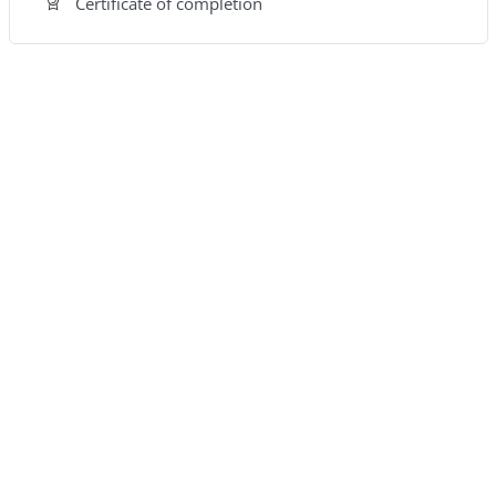
Certificate of completion