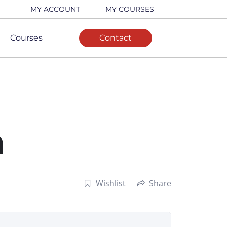
MY ACCOUNT
MY COURSES
Courses
Contact
n
Wishlist
Share