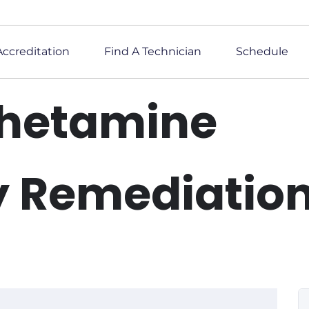
Accreditation
Find A Technician
Schedule
hetamine
y Remediatio