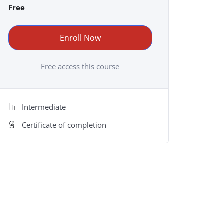
Free
Enroll Now
Free access this course
Intermediate
Certificate of completion