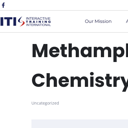
Our Mission
Methamp
Chemistr
Uncategorized