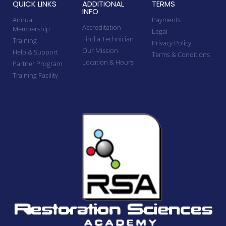
QUICK LINKS
ADDITIONAL
TERMS
INFO
Annual
Payments
Accreditation
Membership
Legal
Find a Technician
Training
Privacy Policy
Our Mission
Help & Support
Terms & Conditions
Location & Hours
Partner Program
Training Facility