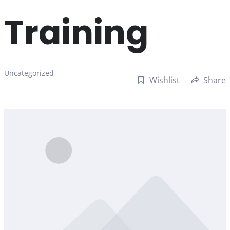
Training
Uncategorized
Wishlist
Share