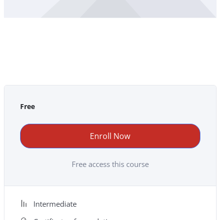
Free
Enroll Now
Free access this course
Intermediate