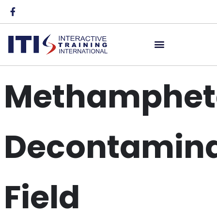
Methamphet
Decontamina
Field