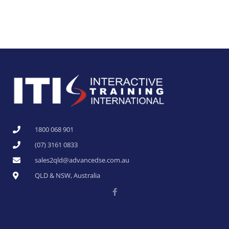
1800 068 901
(07) 3161 0833
sales2qld@advancedse.com.au
QLD & NSW, Australia