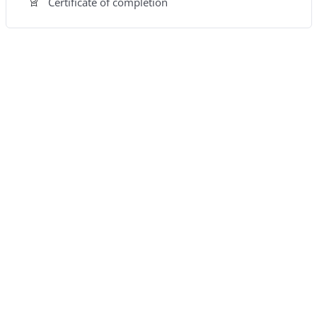
Certificate of completion