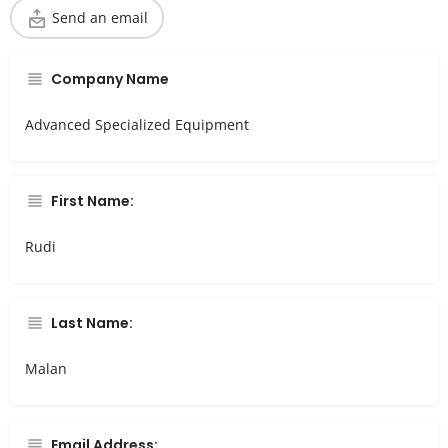
Send an email
Company Name
Advanced Specialized Equipment
First Name:
Rudi
Last Name:
Malan
Email Address: