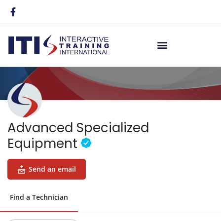
Advanced Specialized
Equipment
Send an email
Find a Technician