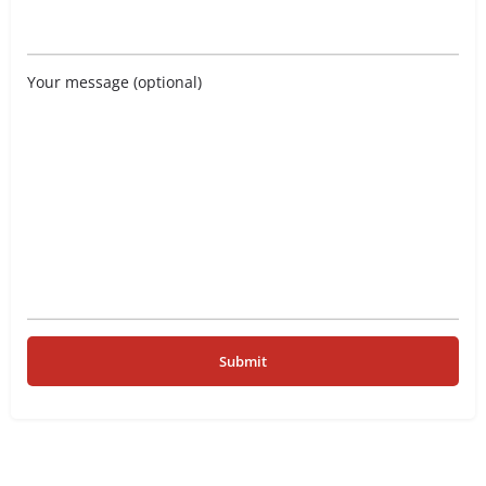
Your message (optional)