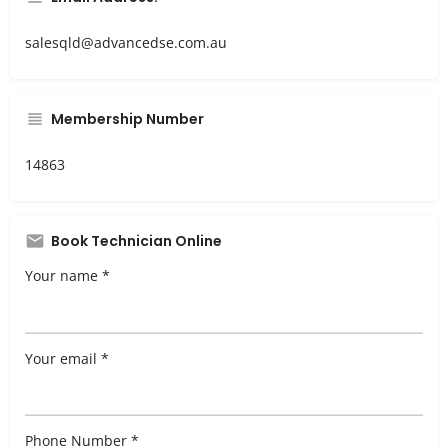
salesqld@advancedse.com.au
Membership Number
14863
Book Technician Online
Your name *
Your email *
Phone Number *