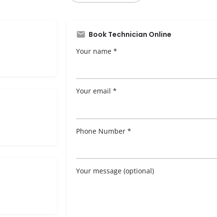
Book Technician Online
Your name *
Your email *
Phone Number *
Your message (optional)