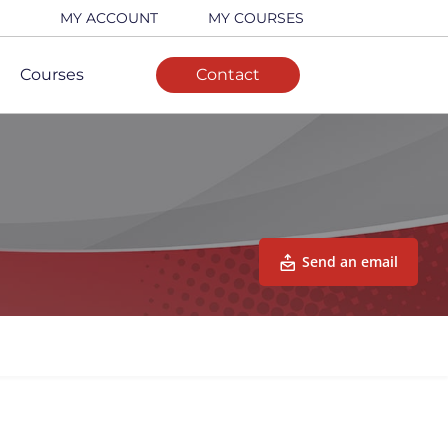
MY ACCOUNT
MY COURSES
Courses
Contact
Send an email