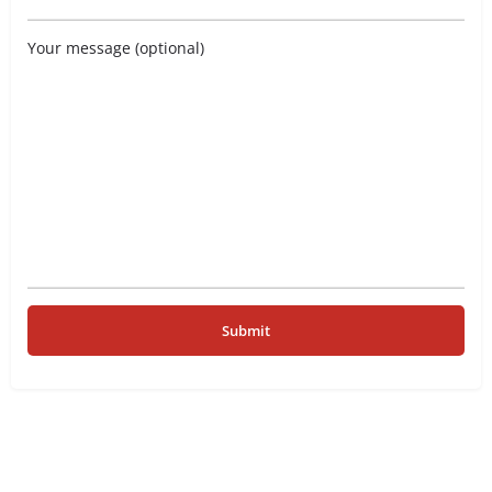
Your message (optional)