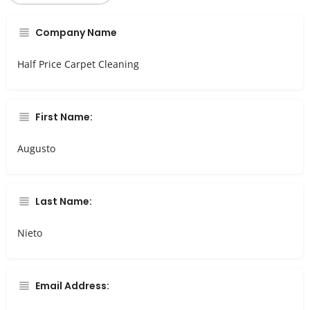
Company Name
Half Price Carpet Cleaning
First Name:
Augusto
Last Name:
Nieto
Email Address: