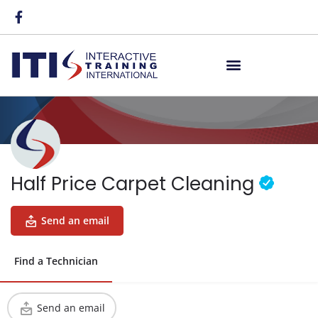
Half Price Carpet Cleaning
Send an email
Find a Technician
Send an email