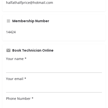
halfathalfprice@hotmail.com
Membership Number
14424
Book Technician Online
Your name *
Your email *
Phone Number *