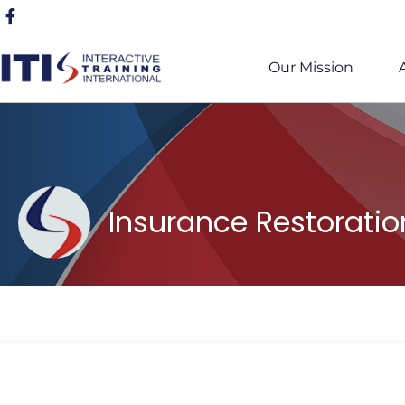
Our Mission
Insurance Restorati