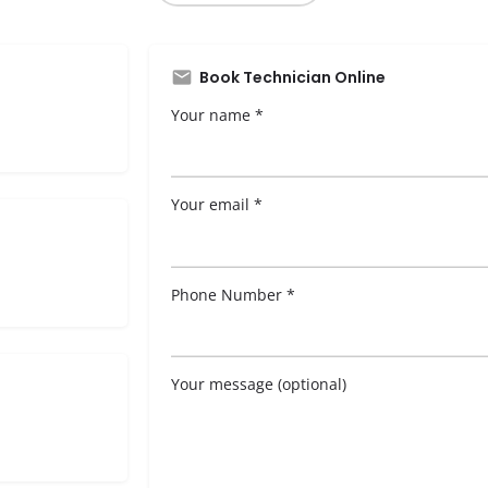
Book Technician Online
Your name *
Your email *
Phone Number *
Your message (optional)