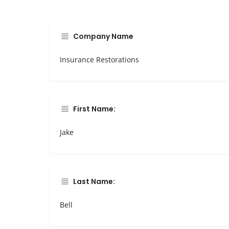
Company Name
Insurance Restorations
First Name:
Jake
Last Name:
Bell