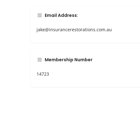
Email Address:
jake@insurancerestorations.com.au
Membership Number
14723