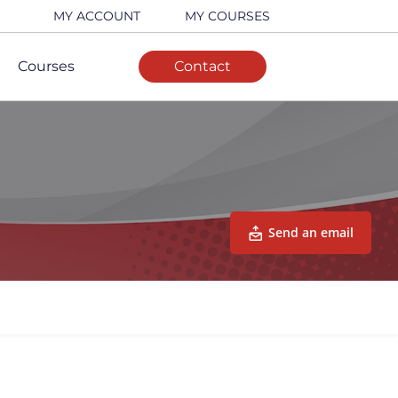
MY ACCOUNT
MY COURSES
Courses
Contact
Send an email