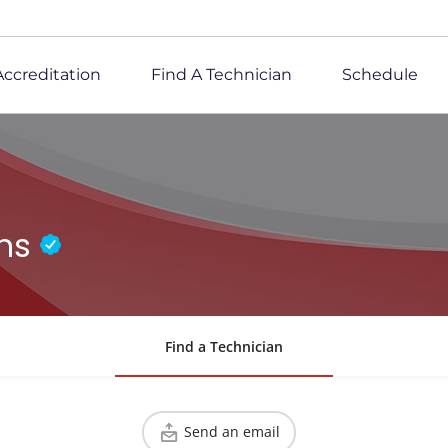
Accreditation
Find A Technician
Schedule
ons
Find a Technician
Send an email