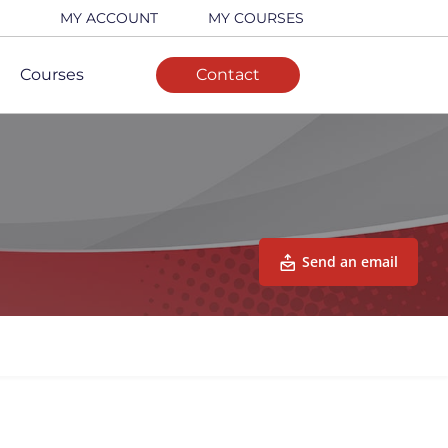
MY ACCOUNT
MY COURSES
Courses
Contact
Send an email