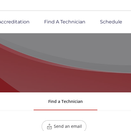
Accreditation
Find A Technician
Schedule
Find a Technician
Send an email