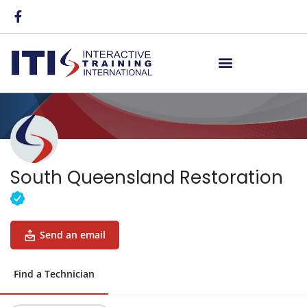
South Queensland Restoration
Send an email
Find a Technician