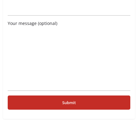
Your message (optional)