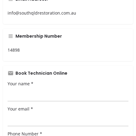
info@southqldrestoration.com.au
Membership Number
14898
Book Technician Online
Your name *
Your email *
Phone Number *