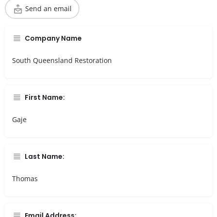
Send an email
Company Name
South Queensland Restoration
First Name:
Gaje
Last Name:
Thomas
Email Address: