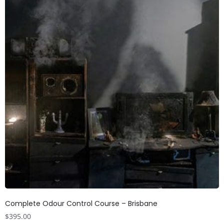
Complete Odour Control Course – Brisbane
$
395.00