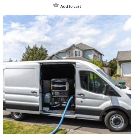
Add to cart