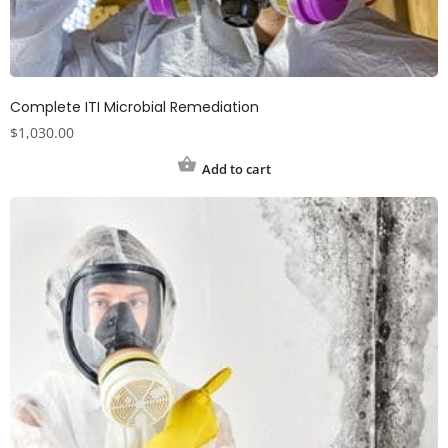
Complete ITI Microbial Remediation
$
1,030.00
Add to cart