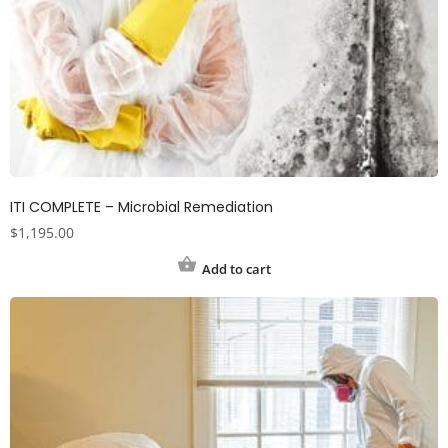
ITI COMPLETE – Microbial Remediation
$
1,195.00
Add to cart