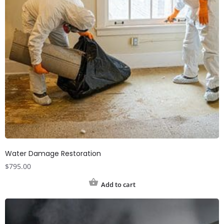
Water Damage Restoration
$
795.00
Add to cart