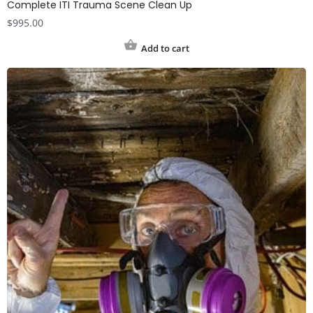
Complete ITI Trauma Scene Clean Up
$
995.00
Add to cart