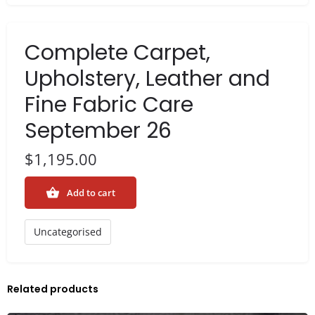
Complete Carpet,
Upholstery, Leather and
Fine Fabric Care
September 26
$
1,195.00
Add to cart
Uncategorised
Related products