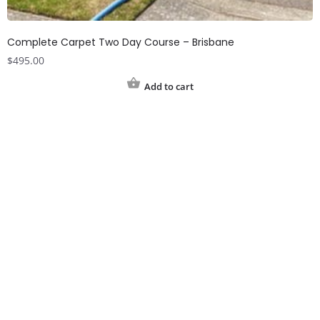
Complete Carpet Two Day Course – Brisbane
$
495.00
Add to cart