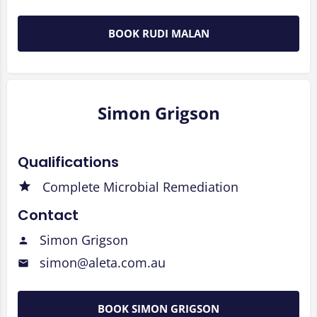
BOOK RUDI MALAN
Simon Grigson
Qualifications
Complete Microbial Remediation
Contact
Simon Grigson
simon@aleta.com.au
BOOK SIMON GRIGSON