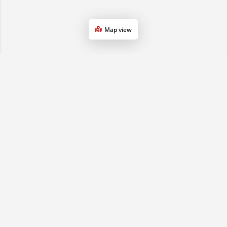
Map view
1800 068 901
(07) 3161 0833
sales2qld@advancedse.com.au
QLD & NSW, Australia