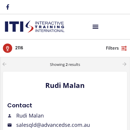
2116
Filters
Showing
2
results
Rudi Malan
Contact
Rudi Malan
salesqld@advancedse.com.au