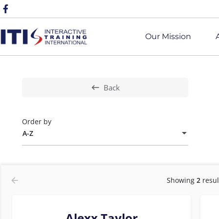
Our Mission
Back
Order by
A-Z
Showing
2
resul
Alexx Taylor