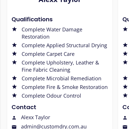
Qualifications
Qu
Complete Water Damage
Restoration
Complete Applied Structural Drying
Complete Carpet Care
Complete Upholstery, Leather &
Fine Fabric Cleaning
Complete Microbial Remediation
Complete Fire & Smoke Restoration
Complete Odour Control
Contact
C
Alexx Taylor
admin@customdry.com.au