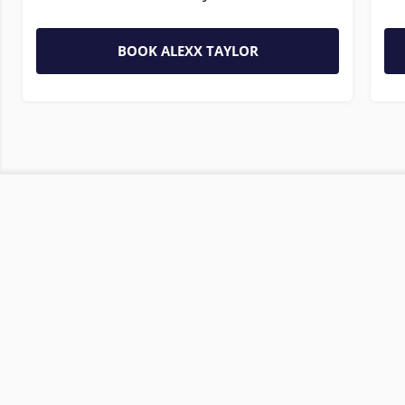
BOOK ALEXX TAYLOR