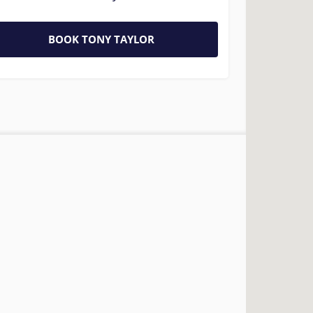
BOOK TONY TAYLOR