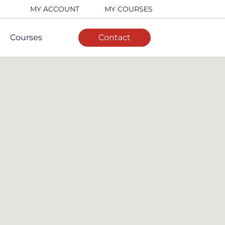
MY ACCOUNT
MY COURSES
Courses
Contact