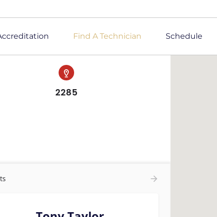
Accreditation
Find A Technician
Schedule
2285
ts
Tony Taylor