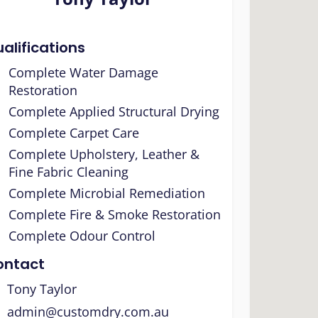
alifications
Complete Water Damage
Restoration
Complete Applied Structural Drying
Complete Carpet Care
Complete Upholstery, Leather &
Fine Fabric Cleaning
Complete Microbial Remediation
Complete Fire & Smoke Restoration
Complete Odour Control
ontact
Tony Taylor
admin@customdry.com.au