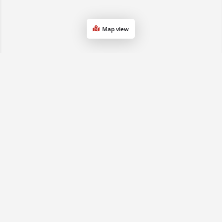
Map view
1800 068 901
(07) 3161 0833
sales2qld@advancedse.com.au
QLD & NSW, Australia