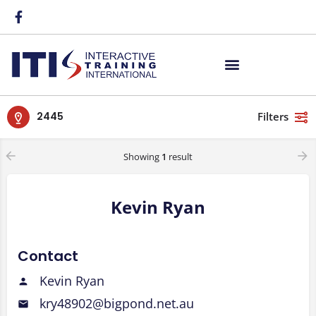
2445
Filters
Showing
1
result
Kevin Ryan
Contact
Kevin Ryan
kry48902@bigpond.net.au