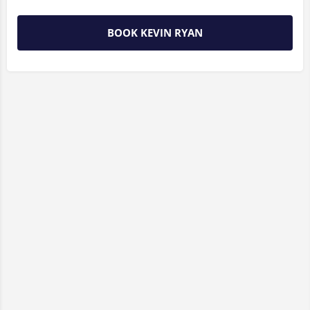
BOOK KEVIN RYAN