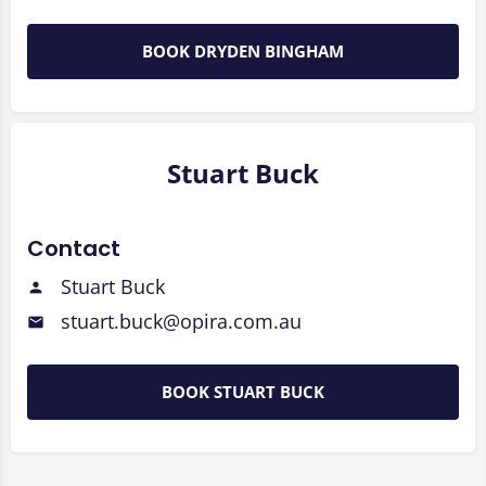
BOOK DRYDEN BINGHAM
Stuart Buck
Contact
Stuart Buck
stuart.buck@opira.com.au
BOOK STUART BUCK