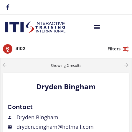
4102
Filters
Showing
2
results
Dryden Bingham
Contact
Dryden Bingham
dryden.bingham@hotmail.com