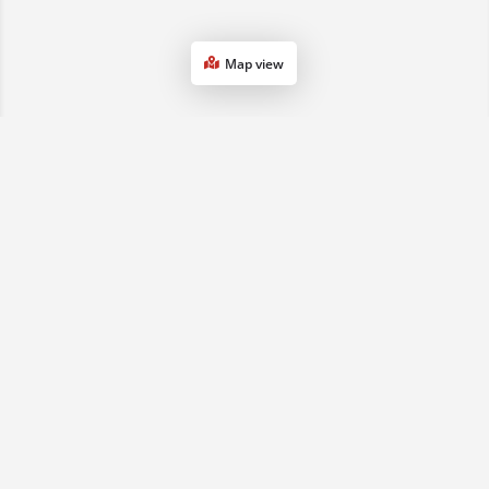
Map view
1800 068 901
(07) 3161 0833
sales2qld@advancedse.com.au
QLD & NSW, Australia