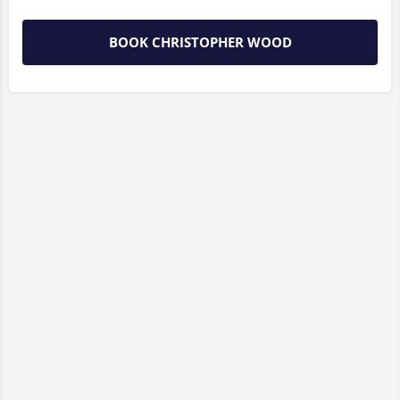
BOOK CHRISTOPHER WOOD