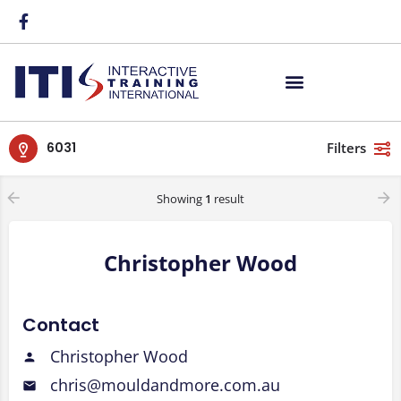
6031
Filters
Showing
1
result
Christopher Wood
Contact
Christopher Wood
chris@mouldandmore.com.au