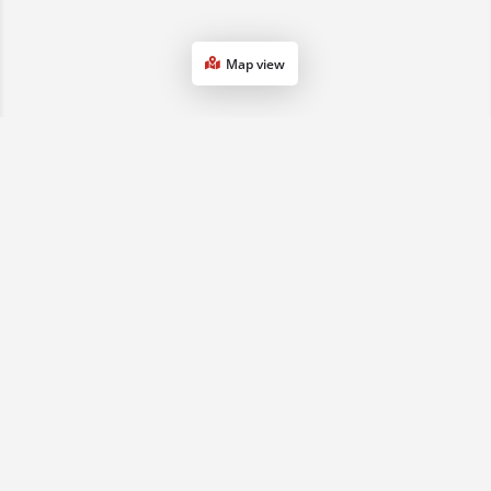
Map view
1800 068 901
(07) 3161 0833
sales2qld@advancedse.com.au
QLD & NSW, Australia